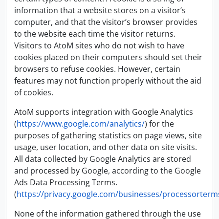
information that a website stores on a visitor’s
computer, and that the visitor’s browser provides
to the website each time the visitor returns.
Visitors to AtoM sites who do not wish to have
cookies placed on their computers should set their
browsers to refuse cookies. However, certain
features may not function properly without the aid
of cookies.
AtoM supports integration with Google Analytics
(
https://www.google.com/analytics/
) for the
purposes of gathering statistics on page views, site
usage, user location, and other data on site visits.
All data collected by Google Analytics are stored
and processed by Google, according to the Google
Ads Data Processing Terms.
(
https://privacy.google.com/businesses/processorterm
None of the information gathered through the use