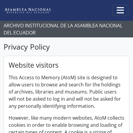
Skip to main content
Togg
ARCHIVO INSTITUCIONAL DE LA ASAMBLEA NACIONAL
DEL ECUADOR
Privacy Policy
Website visitors
This Access to Memory (AtoM) site is designed to
allow users to browse and search for the holdings
of archives, libraries and museums. Public users
will not be asked to log in and will not be asked for
any personally identifying information.
However, like many modern websites, AtoM collects
cookies in order to enable browsing and loading of
certain types of content. A cookie is a string of