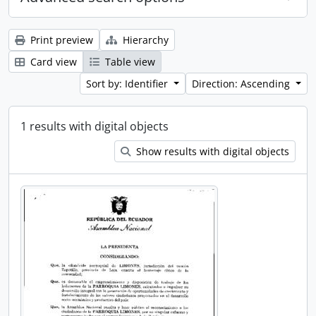
Print preview
Hierarchy
Card view
Table view
Sort by: Identifier
Direction: Ascending
1 results with digital objects
Show results with digital objects