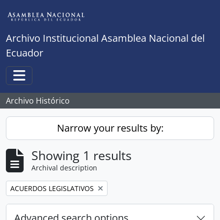
Skip to main content
Archivo Institucional Asamblea Nacional del
Ecuador
Toggle navigation
Archivo Histórico
Narrow your results by:
Showing 1 results
Archival description
Remove filter:
ACUERDOS LEGISLATIVOS
Advanced search options